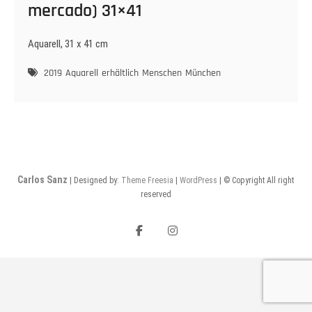
mercado) 31×41
Aquarell, 31 x 41 cm
2019
Aquarell
erhältlich
Menschen
München
Carlos Sanz
| Designed by:
Theme Freesia
|
WordPress
| © Copyright All right
reserved
Facebook
Instagram