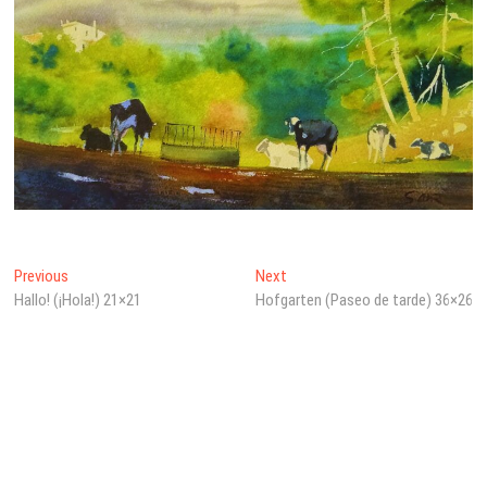
Beitragsnavigation
Previous
Next
Previous
Next
post:
post:
Hallo! (¡Hola!) 21×21
Hofgarten (Paseo de tarde) 36×26