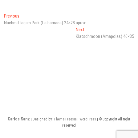
Beitragsnavigation
Previous
Previous
post:
Nachmittag im Park (La hamaca) 24×28 aprox
Next
Next
post:
Klatschmoon (Amapolas) 46×35
Carlos Sanz
| Designed by:
Theme Freesia
|
WordPress
| © Copyright All right
reserved