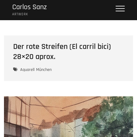
Skip
Carlos Sanz
to
ARTWORK
content
Der rote Streifen (El carril bici)
28×20 aprox.
Aquarell
München